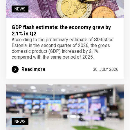
NEWS
GDP flash estimate: the economy grew by
2.1% in Q2
According to the preliminary estimate of Statistics
Estonia, in the second quarter of 2026, the gross
domestic product (GDP) increased by 2.1%
compared with the same period of 2025.
Read more
30. JULY 2026
NEWS