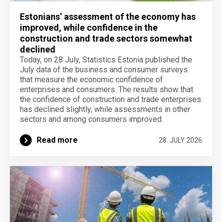
Estonians’ assessment of the economy has
improved, while confidence in the
construction and trade sectors somewhat
declined
Today, on 28 July, Statistics Estonia published the
July data of the business and consumer surveys
that measure the economic confidence of
enterprises and consumers. The results show that
the confidence of construction and trade enterprises
has declined slightly, while assessments in other
sectors and among consumers improved.
Read more
28. JULY 2026