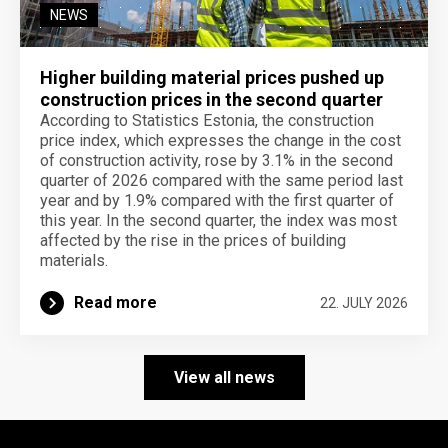
NEWS
Higher building material prices pushed up
construction prices in the second quarter
According to Statistics Estonia, the construction
price index, which expresses the change in the cost
of construction activity, rose by 3.1% in the second
quarter of 2026 compared with the same period last
year and by 1.9% compared with the first quarter of
this year. In the second quarter, the index was most
affected by the rise in the prices of building
materials.
Read more
22. JULY 2026
View all news