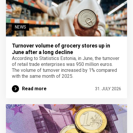
NEWS
Turnover volume of grocery stores up in
June after a long decline
According to Statistics Estonia, in June, the turnover
of retail trade enterprises was 950 million euros.
The volume of turnover increased by 1% compared
with the same month of 2025.
Read more
31. JULY 2026