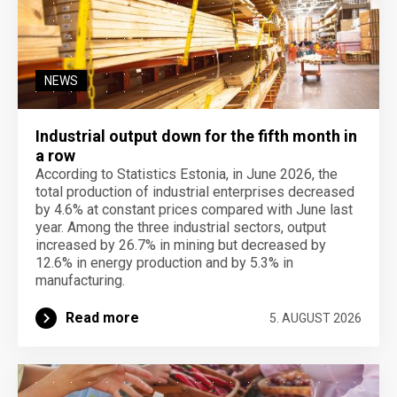
NEWS
Industrial output down for the fifth month in
a row
According to Statistics Estonia, in June 2026, the
total production of industrial enterprises decreased
by 4.6% at constant prices compared with June last
year. Among the three industrial sectors, output
increased by 26.7% in mining but decreased by
12.6% in energy production and by 5.3% in
manufacturing.
Read more
5. AUGUST 2026