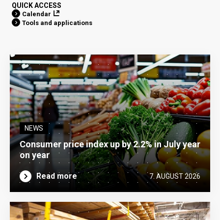
QUICK ACCESS
Calendar
Tools and applications
NEWS
Consumer price index up by 2.2% in July year
on year
Read more
7. AUGUST 2026