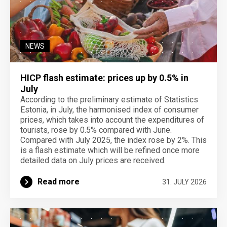
NEWS
HICP flash estimate: prices up by 0.5% in
July
According to the preliminary estimate of Statistics
Estonia, in July, the harmonised index of consumer
prices, which takes into account the expenditures of
tourists, rose by 0.5% compared with June.
Compared with July 2025, the index rose by 2%. This
is a flash estimate which will be refined once more
detailed data on July prices are received.
Read more
31. JULY 2026