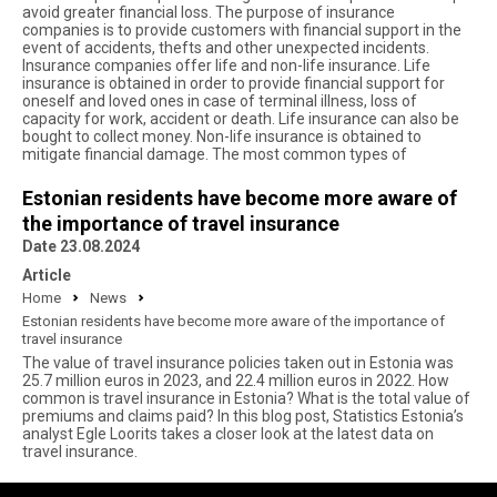
avoid greater financial loss. The purpose of insurance
companies is to provide customers with financial support in the
event of accidents, thefts and other unexpected incidents.
Insurance companies offer life and non-life insurance. Life
insurance is obtained in order to provide financial support for
oneself and loved ones in case of terminal illness, loss of
capacity for work, accident or death. Life insurance can also be
bought to collect money. Non-life insurance is obtained to
mitigate financial damage. The most common types of
Estonian residents have become more aware of
the importance of travel insurance
Date 23.08.2024
Article
Home
News
Estonian residents have become more aware of the importance of
travel insurance
The value of travel insurance policies taken out in Estonia was
25.7 million euros in 2023, and 22.4 million euros in 2022. How
common is travel insurance in Estonia? What is the total value of
premiums and claims paid? In this blog post, Statistics Estonia’s
analyst Egle Loorits takes a closer look at the latest data on
travel insurance.