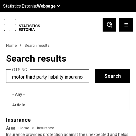
Home
Search results
Search results
OTSING
- Any -
Article
Insurance
Area
Home
Insurance
Insurance provides protection against the unexpected and helps