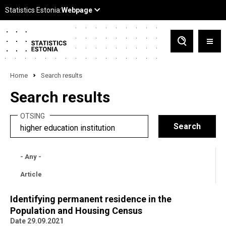
Home
Search results
Search results
OTSING
- Any -
Article
Identifying permanent residence in the
Population and Housing Census
Date 29.09.2021