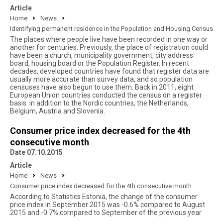
Article
Home
News
Identifying permanent residence in the Population and Housing Census
The places where people live have been recorded in one way or
another for centuries. Previously, the place of registration could
have been a church, municipality government, city address
board, housing board or the Population Register. In recent
decades, developed countries have found that register data are
usually more accurate than survey data, and so population
censuses have also begun to use them. Back in 2011, eight
European Union countries conducted the census on a register
basis: in addition to the Nordic countries, the Netherlands,
Belgium, Austria and Slovenia.
Consumer price index decreased for the 4th
consecutive month
Date 07.10.2015
Article
Home
News
Consumer price index decreased for the 4th consecutive month
According to Statistics Estonia, the change of the consumer
price index in September 2015 was -0.6% compared to August
2015 and -0.7% compared to September of the previous year.