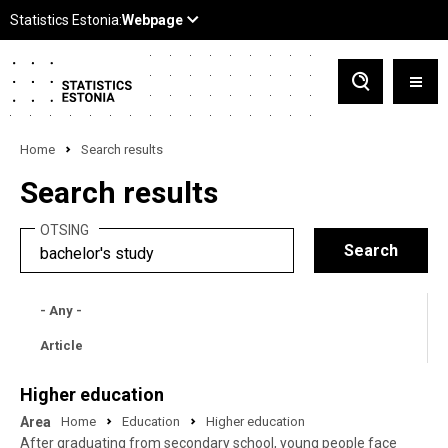
Home
Search results
Search results
OTSING
- Any -
Article
Higher education
Area
Home
Education
Higher education
After graduating from secondary school, young people face