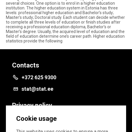
several choices. One option is to enrol in a higher education
institution. The higher education system in Estonia has three
levels: professional higher education and Bachelor’s study;
Master’s study; Doctoral study. Each student can decide whether
to complete all three levels of education or finish studies after
receiving a professional education diploma, Bachelor’s or
Master’s degree. Usually, the acquired level of education and the
field of education determine one’s career path. Higher education
statistics provide the following
Contacts
+372 625 9300
stat@stat.ee
Privacy policy
Privacy policy
Cookie usage
Cookie settings
This website uses cookies to ensure a more